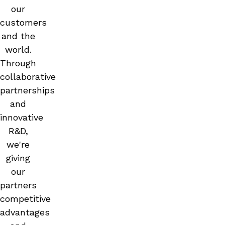
our
customers
and the
world.
Through
collaborative
partnerships
and
innovative
R&D,
we're
giving
our
partners
competitive
advantages