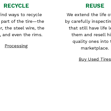
RECYCLE
REUSE
ind ways to recycle
We extend the life of
 part of the tire—the
by carefully inspectin
r, the steel wire, the
that still have life l
r, and even the rims.
them and resell h
quality ones into 
Processing
marketplace.
Buy Used Tires