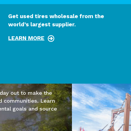
Get used tires wholesale from the
world’s largest supplier.
LEARN MORE
 day out to make the
nd communities. Learn
ntal goals and source