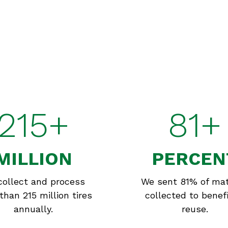
215+
81+
MILLION
PERCEN
collect and process
We sent 81% of mat
than 215 million tires
collected to benefi
annually.
reuse.