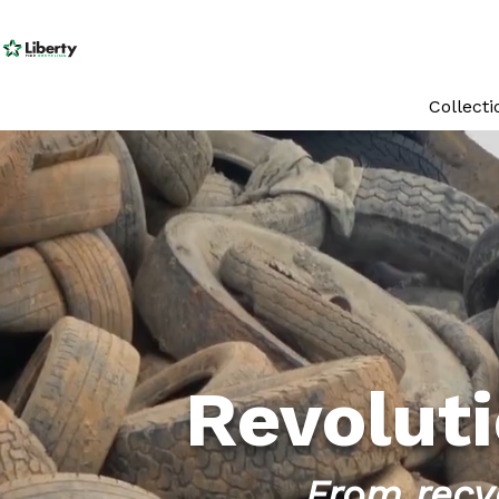
Collect
Revoluti
From recyc