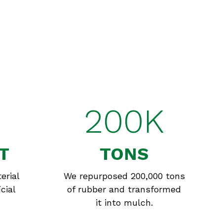
200K
T
TONS
erial
We repurposed 200,000 tons
cial
of rubber and transformed
it into mulch.