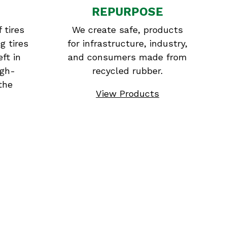
REPURPOSE
 tires
We create safe, products
g tires
for infrastructure, industry,
eft in
and consumers made from
igh-
recycled rubber.
the
View Products