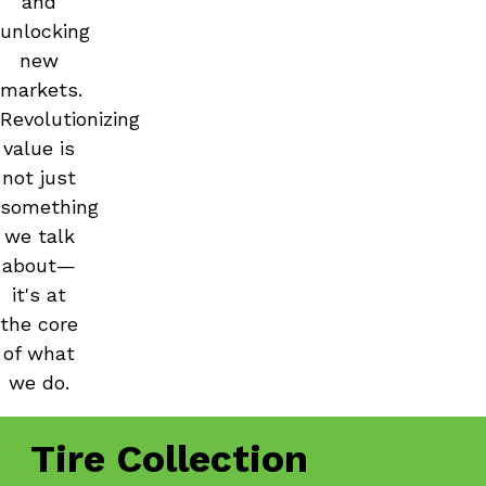
and
unlocking
new
markets.
Revolutionizing
value is
not just
something
we talk
about—
it's at
the core
of what
we do.
Tire Collection