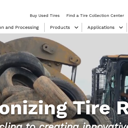
Buy Used Tires
Find a Tire Collection Center
ion and Processing
Products
Applications
show submenu
sh
onizing Tire 
ling to creating innovati