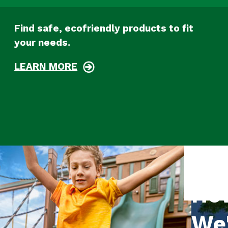
Find safe, ecofriendly products to fit
your needs.
LEARN MORE
Ho
We