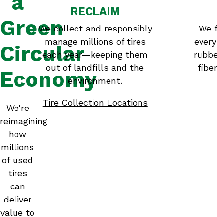
a
RECLAIM
Green
We collect and responsibly
We f
manage millions of tires
every
Circular
each year—keeping them
rubbe
out of landfills and the
fibe
Economy
environment.
Tire Collection Locations
We're
reimagining
how
millions
of used
tires
can
deliver
value to