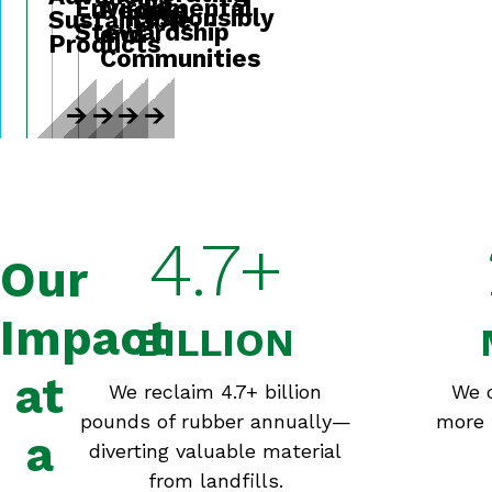
Environmental
People
Responsibly
Sustainable
Stewardship
and
Products
Communities
4.7+
Our
Impact
BILLION
at
We reclaim 4.7+ billion
We 
pounds of rubber annually—
more 
a
diverting valuable material
from landfills.