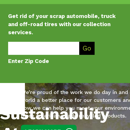
Get rid of your scrap automobile, truck
and off-road tires with our collection
services.
Enter Zip Code
Go
Enter Zip Code
We’re proud of the work we do day in and
world a better place for our customers a
Sustainability
how we can help you meet your environme
more American-made recycled products.