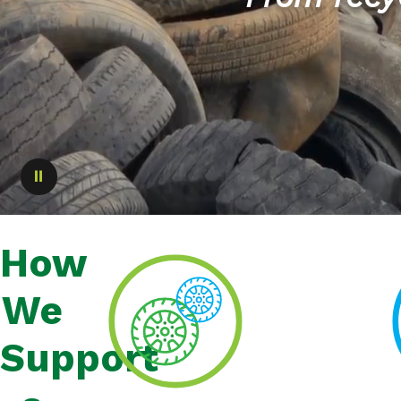
Pause
How
We
Support