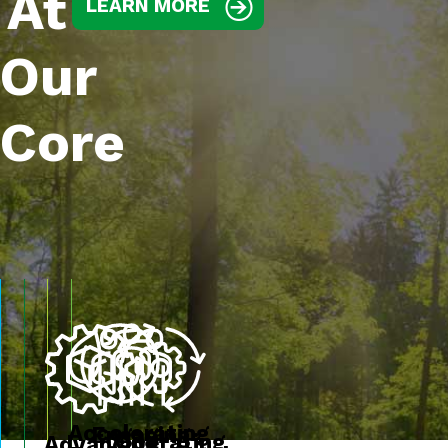
At
LEARN MORE
Our
Core
Accelerating
Engaging
Operating
Advancing