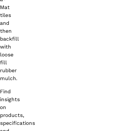
Mat
tiles
and
then
backfill
with
loose
fill
rubber
mulch.
Find
insights
on
products,
specifications
and