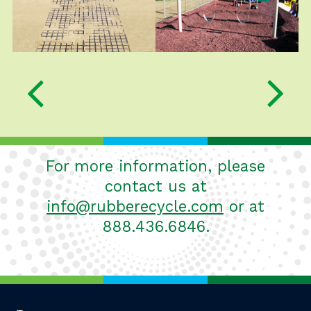
slider
carousel
carousel
Previous Slide
For more information, please
contact us at
info@rubberecycle.com
or at
888.436.6846.