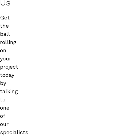
Us
Get
the
ball
rolling
on
your
project
today
by
talking
to
one
of
our
specialists