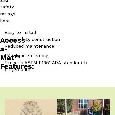
safety
ratings
here
.
Easy to install
Access-
Heavy-duty construction
Reduced maintenance
a-
Next Slide
15’ fall height rating
Mat™
Exceeds ASTM F1951 ADA standard for
Features:
playgrounds
Click
End
to
of
skip
slider