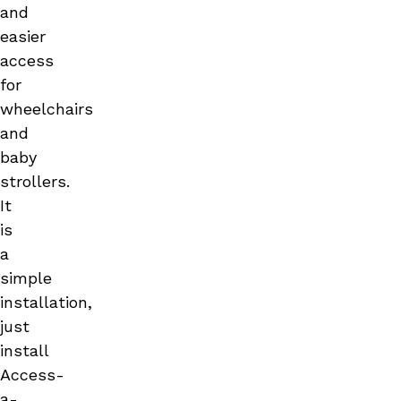
and
easier
access
for
wheelchairs
and
baby
strollers.
It
is
a
simple
installation,
just
install
Access-
a-