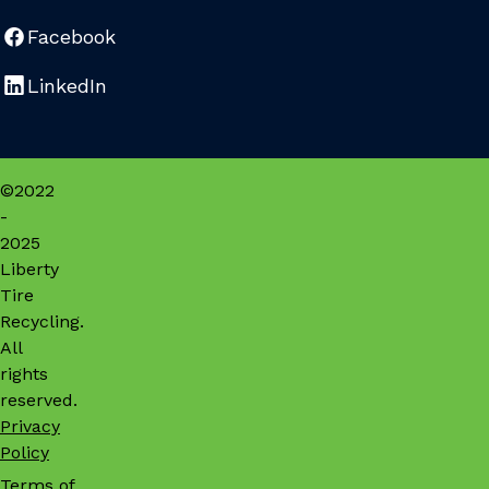
Facebook
LinkedIn
©2022
-
2025
Liberty
Tire
Recycling.
All
rights
reserved.
Privacy
Policy
Terms of