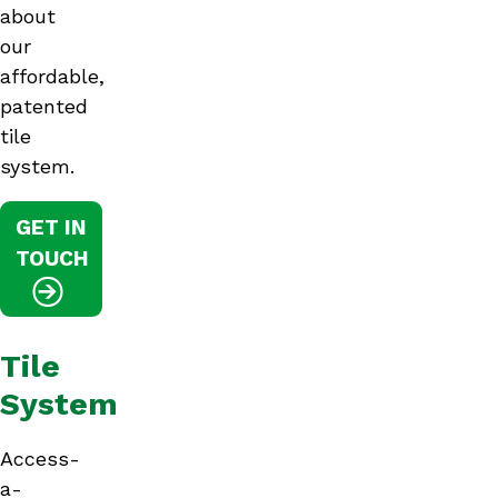
about
our
affordable,
patented
tile
system.
GET IN
TOUCH
Tile
System
Access-
a-