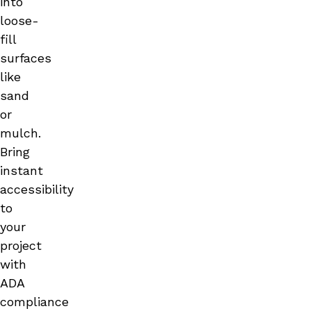
into
loose-
fill
surfaces
like
sand
or
mulch.
Bring
instant
accessibility
to
your
project
with
ADA
compliance