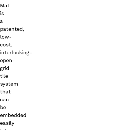
Mat
is
a
patented,
low-
cost,
interlocking-
open-
grid
tile
system
that
can
be
embedded
easily