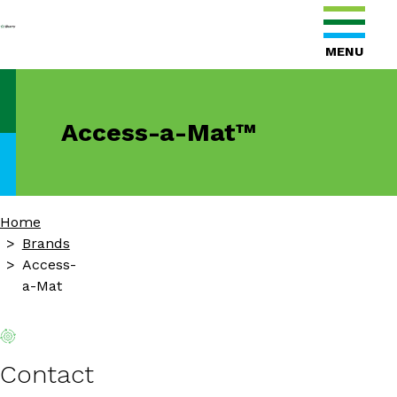
MENU
Access-a-Mat™
Home
Brands
Access-
a-Mat
Contact