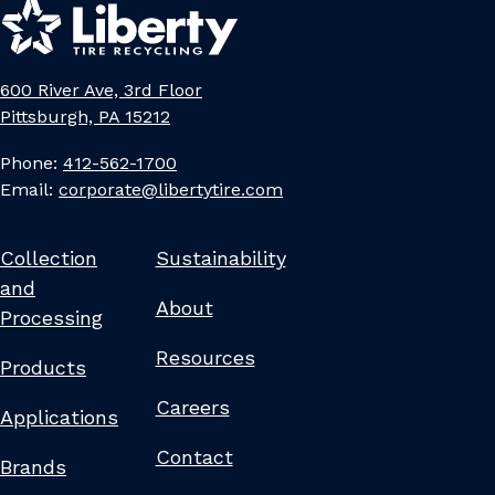
600 River Ave, 3rd Floor
Pittsburgh, PA 15212
Phone:
412-562-1700
Email:
corporate@libertytire.com
Collection
Sustainability
and
About
Processing
Resources
Products
Careers
Applications
Contact
Brands