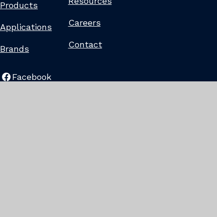
Resources
Products
Careers
Applications
Contact
Brands
Facebook
LinkedIn
©2022
-
2025
Liberty
Tire
Recycling.
All