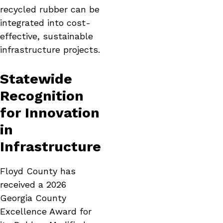
recycled rubber can be
integrated into cost-
effective, sustainable
infrastructure projects.
Statewide
Recognition
for Innovation
in
Infrastructure
Floyd County has
received a 2026
Georgia County
Excellence Award for