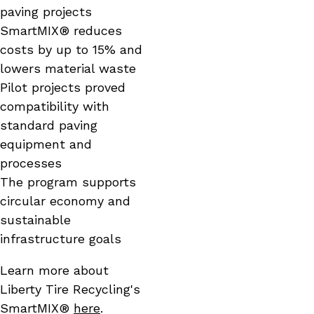
paving projects
SmartMIX® reduces
costs by up to 15% and
lowers material waste
Pilot projects proved
compatibility with
standard paving
equipment and
processes
The program supports
circular economy and
sustainable
infrastructure goals
Learn more about
Liberty Tire Recycling's
SmartMIX®
here
.