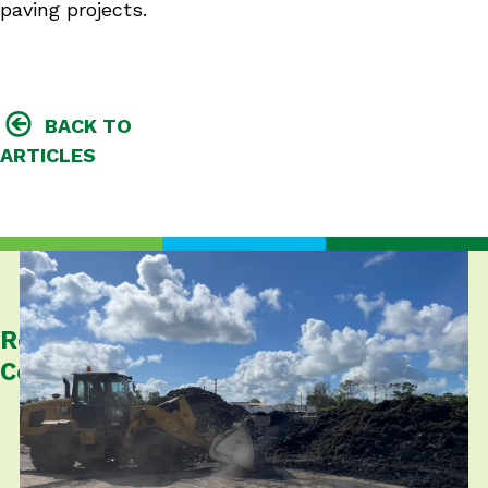
paving projects.
BACK TO
ARTICLES
Related
Content