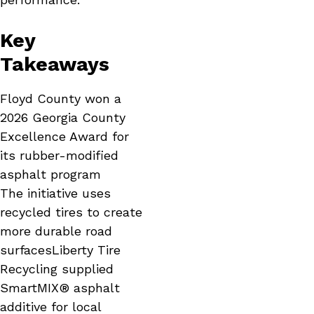
Key
Takeaways
Floyd County won a
2026 Georgia County
Excellence Award for
its rubber-modified
asphalt program
The initiative uses
recycled tires to create
more durable road
surfacesLiberty Tire
Recycling supplied
SmartMIX® asphalt
additive for local