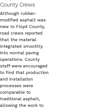
County Crews
Although rubber-
modified asphalt was
new to Floyd County,
road crews reported
that the material
integrated smoothly
into normal paving
operations. County
staff were encouraged
to find that production
and installation
processes were
comparable to
traditional asphalt,
allowing the work to