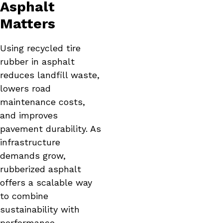
Asphalt
Matters
Using recycled tire
rubber in asphalt
reduces landfill waste,
lowers road
maintenance costs,
and improves
pavement durability. As
infrastructure
demands grow,
rubberized asphalt
offers a scalable way
to combine
sustainability with
performance.