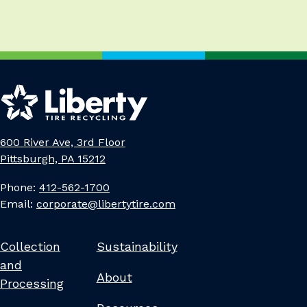
600 River Ave, 3rd Floor
Pittsburgh, PA 15212
Phone:
412-562-1700
Email:
corporate@libertytire.com
Collection
Sustainability
and
About
Processing