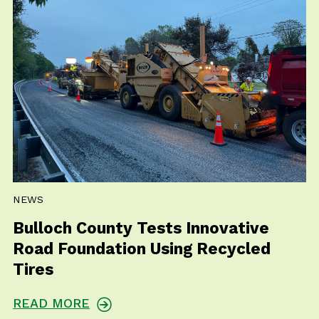
NEWS
Bulloch County Tests Innovative
Road Foundation Using Recycled
Tires
READ MORE