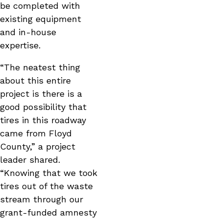
be completed with
existing equipment
and in-house
expertise.
“The neatest thing
about this entire
project is there is a
good possibility that
tires in this roadway
came from Floyd
County,” a project
leader shared.
“Knowing that we took
tires out of the waste
stream through our
grant-funded amnesty