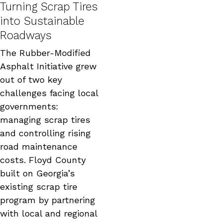
Turning Scrap Tires
into Sustainable
Roadways
The Rubber-Modified
Asphalt Initiative grew
out of two key
challenges facing local
governments:
managing scrap tires
and controlling rising
road maintenance
costs. Floyd County
built on Georgia’s
existing scrap tire
program by partnering
with local and regional