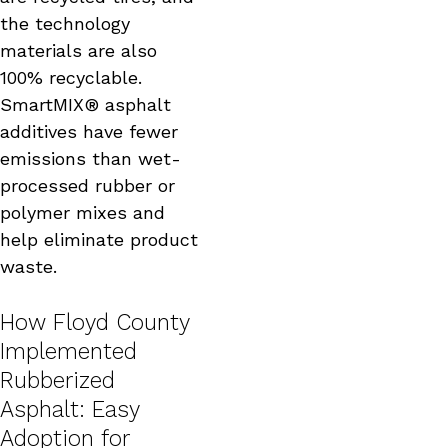
the technology
materials are also
100% recyclable.
SmartMIX® asphalt
additives have fewer
emissions than wet-
processed rubber or
polymer mixes and
help eliminate product
waste.
How Floyd County
Implemented
Rubberized
Asphalt: Easy
Adoption for