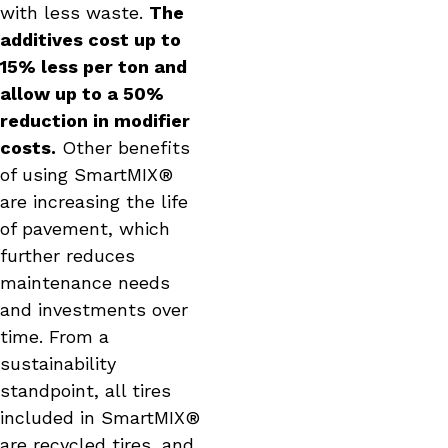
with less waste.
The
additives cost up to
15% less per ton and
allow up to a 50%
reduction in modifier
costs.
Other benefits
of using SmartMIX®
are increasing the life
of pavement, which
further reduces
maintenance needs
and investments over
time. From a
sustainability
standpoint, all tires
included in SmartMIX®
are recycled tires, and