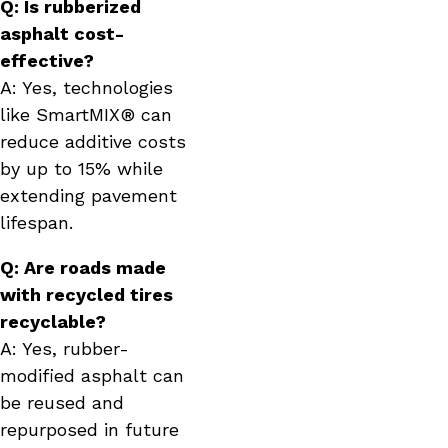
Q: Is rubberized
asphalt cost-
effective?
A: Yes, technologies
like SmartMIX® can
reduce additive costs
by up to 15% while
extending pavement
lifespan.
Q: Are roads made
with recycled tires
recyclable?
A: Yes, rubber-
modified asphalt can
be reused and
repurposed in future