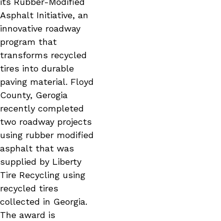
its Rubber-Modified
Asphalt Initiative, an
innovative roadway
program that
transforms recycled
tires into durable
paving material. Floyd
County, Gerogia
recently completed
two roadway projects
using rubber modified
asphalt that was
supplied by Liberty
Tire Recycling using
recycled tires
collected in Georgia.
The award is