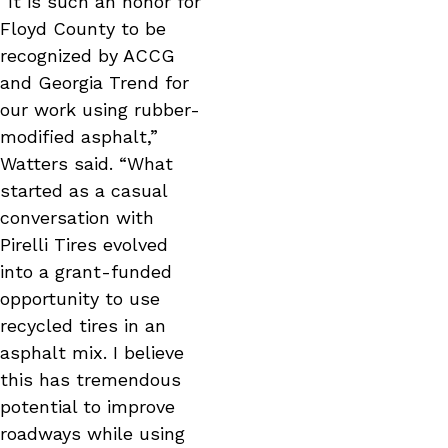
“It is such an honor for
Floyd County to be
recognized by ACCG
and Georgia Trend for
our work using rubber-
modified asphalt,”
Watters said. “What
started as a casual
conversation with
Pirelli Tires evolved
into a grant-funded
opportunity to use
recycled tires in an
asphalt mix. I believe
this has tremendous
potential to improve
roadways while using