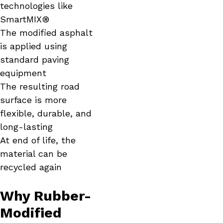
technologies like
SmartMIX®
The modified asphalt
is applied using
standard paving
equipment
The resulting road
surface is more
flexible, durable, and
long-lasting
At end of life, the
material can be
recycled again
Why Rubber-
Modified