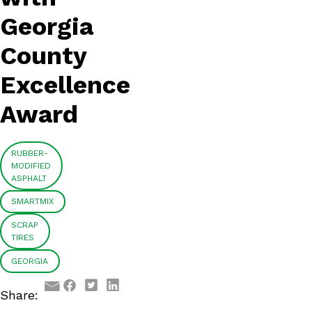
Georgia
County
Excellence
Award
RUBBER-
MODIFIED
ASPHALT
SMARTMIX
SCRAP
TIRES
GEORGIA
Facebook
Twitter
LinkedIn
Share:
Email