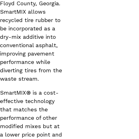
Floyd County, Georgia.
SmartMIX allows
recycled tire rubber to
be incorporated as a
dry-mix additive into
conventional asphalt,
improving pavement
performance while
diverting tires from the
waste stream.
SmartMIX® is a cost-
effective technology
that matches the
performance of other
modified mixes but at
a lower price point and