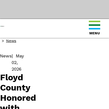
Home
MENU
About
News
News
May
02,
2026
Floyd
County
Honored
with