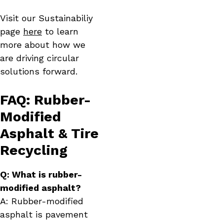
Visit our Sustainabiliy
page
here
to learn
more about how we
are driving circular
solutions forward.
FAQ: Rubber-
Modified
Asphalt & Tire
Recycling
Q: What is rubber-
modified asphalt?
A: Rubber-modified
asphalt is pavement