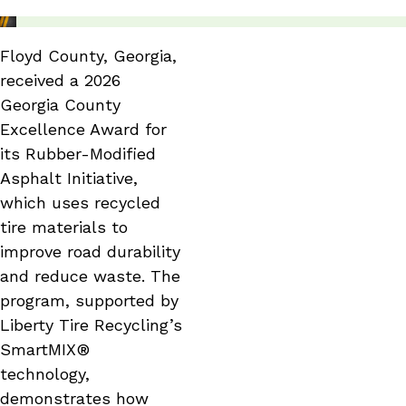
Floyd County, Georgia,
received a 2026
Georgia County
Excellence Award for
its Rubber-Modified
Asphalt Initiative,
which uses recycled
tire materials to
improve road durability
and reduce waste. The
program, supported by
Liberty Tire Recycling’s
SmartMIX®
technology,
demonstrates how