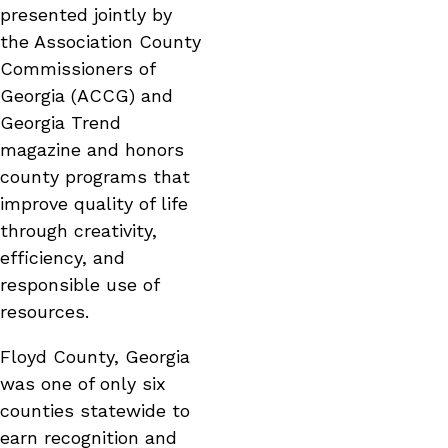
presented jointly by
the Association County
Commissioners of
Georgia (ACCG) and
Georgia Trend
magazine and honors
county programs that
improve quality of life
through creativity,
efficiency, and
responsible use of
resources.
Floyd County, Georgia
was one of only six
counties statewide to
earn recognition and