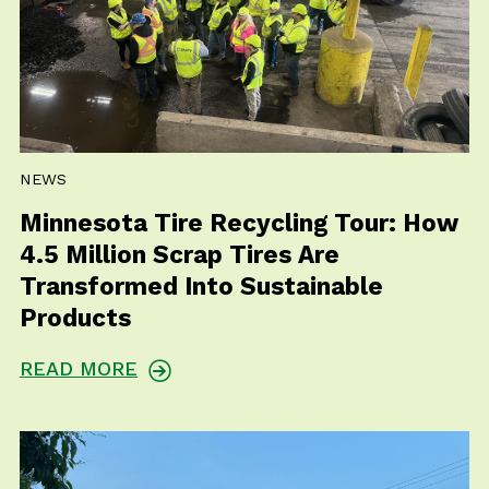
NEWS
Minnesota Tire Recycling Tour: How
4.5 Million Scrap Tires Are
Transformed Into Sustainable
Products
READ MORE