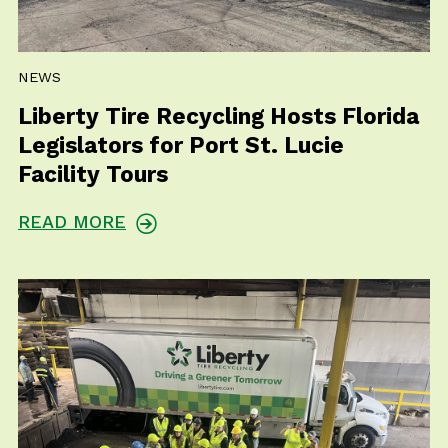
NEWS
Liberty Tire Recycling Hosts Florida
Legislators for Port St. Lucie
Facility Tours
READ MORE