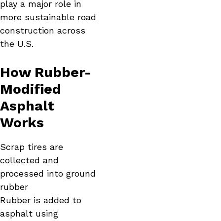
play a major role in
more sustainable road
construction across
the U.S.
How Rubber-
Modified
Asphalt
Works
Scrap tires are
collected and
processed into ground
rubber
Rubber is added to
asphalt using