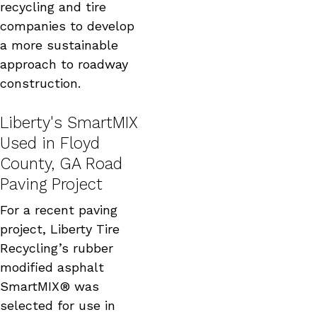
recycling and tire
companies to develop
a more sustainable
approach to roadway
construction.
Liberty's SmartMIX
Used in Floyd
County, GA Road
Paving Project
For a recent paving
project, Liberty Tire
Recycling’s rubber
modified asphalt
SmartMIX® was
selected for use in