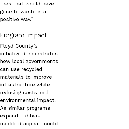
tires that would have
gone to waste in a
positive way.”
Program Impact
Floyd County’s
initiative demonstrates
how local governments
can use recycled
materials to improve
infrastructure while
reducing costs and
environmental impact.
As similar programs
expand, rubber-
modified asphalt could