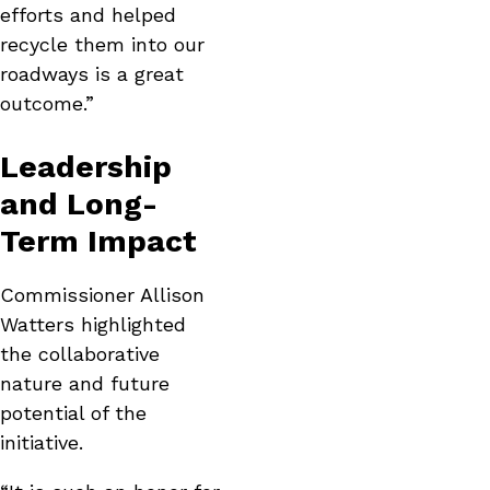
efforts and helped
recycle them into our
roadways is a great
outcome.”
Leadership
and Long-
Term Impact
Commissioner Allison
Watters highlighted
the collaborative
nature and future
potential of the
initiative.