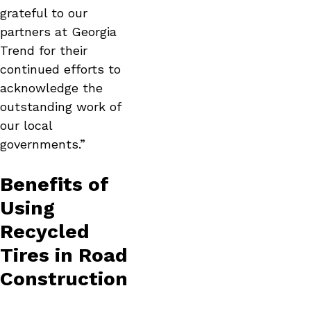
grateful to our
partners at Georgia
Trend for their
continued efforts to
acknowledge the
outstanding work of
our local
governments.”
Benefits of
Using
Recycled
Tires in Road
Construction