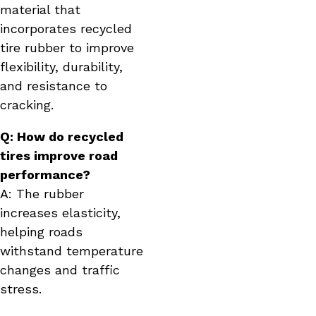
material that
incorporates recycled
tire rubber to improve
flexibility, durability,
and resistance to
cracking.
Q: How do recycled
tires improve road
performance?
A: The rubber
increases elasticity,
helping roads
withstand temperature
changes and traffic
stress.