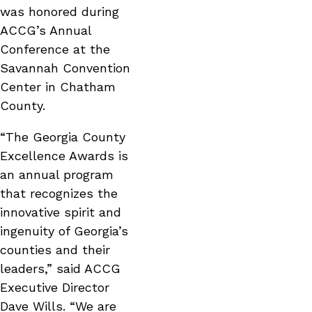
was honored during
ACCG’s Annual
Conference at the
Savannah Convention
Center in Chatham
County.
“The Georgia County
Excellence Awards is
an annual program
that recognizes the
innovative spirit and
ingenuity of Georgia’s
counties and their
leaders,” said ACCG
Executive Director
Dave Wills. “We are